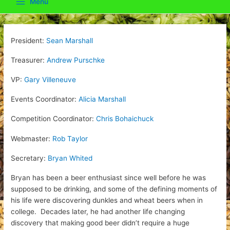
Menu
Main
Menu
President:
Sean Marshall
Treasurer:
Andrew Purschke
VP:
Gary Villeneuve
Events Coordinator:
Alicia Marshall
Competition Coordinator:
Chris Bohaichuck
Webmaster:
Rob Taylor
Secretary:
Bryan Whited
Bryan has been a beer enthusiast since well before he was
supposed to be drinking, and some of the defining moments of
his life were discovering dunkles and wheat beers when in
college. Decades later, he had another life changing
discovery that making good beer didn’t require a huge