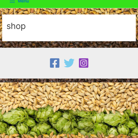
Menu
Main
Menu
shop