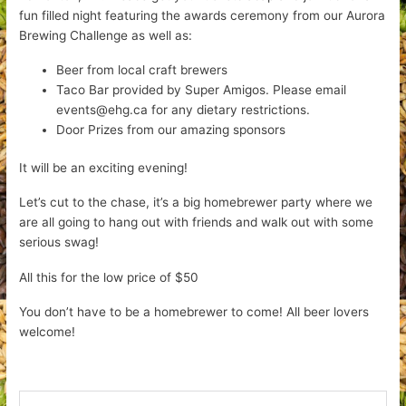
fun filled night featuring the awards ceremony from our Aurora
Brewing Challenge as well as:
Beer from local craft brewers
Taco Bar provided by Super Amigos. Please email
events@ehg.ca for any dietary restrictions.
Door Prizes from our amazing sponsors
It will be an exciting evening!
Let’s cut to the chase, it’s a big homebrewer party where we
are all going to hang out with friends and walk out with some
serious swag!
All this for the low price of $50
You don’t have to be a homebrewer to come! All beer lovers
welcome!