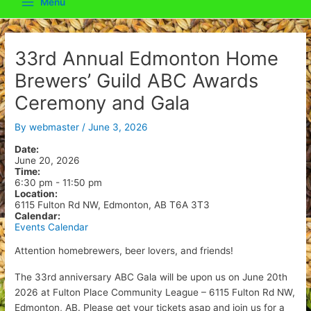
Menu
Main
Menu
33rd Annual Edmonton Home
Brewers’ Guild ABC Awards
Ceremony and Gala
By
webmaster
/
June 3, 2026
Date:
June 20, 2026
Time:
6:30 pm
-
11:50 pm
Location:
6115 Fulton Rd NW, Edmonton, AB T6A 3T3
Calendar:
Events Calendar
Attention homebrewers, beer lovers, and friends!
The 33rd anniversary ABC Gala will be upon us on June 20th
2026 at Fulton Place Community League – 6115 Fulton Rd NW,
Edmonton, AB. Please get your tickets asap and join us for a