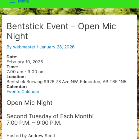
Menu
Main
Menu
Bentstick Event – Open Mic
Night
By
webmaster
/
January 28, 2026
Date:
February 10, 2026
Time:
7:00 am
-
9:00 am
Location:
Bentstick Brewing 9926 78 Ave NW, Edmonton, AB T6E 1N5
Calendar:
Events Calendar
Open Mic Night
Second Tuesday of Each Month!
7:00 P.M. – 9:00 P.M.
Hosted by Andrew Scott