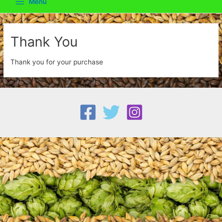
Menu
Main
Menu
Thank You
Thank you for your purchase