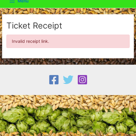
Menu
Main
Menu
Ticket Receipt
Invalid receipt link.